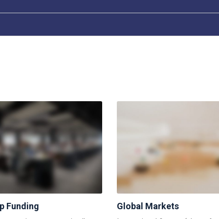
up Funding
Global Markets