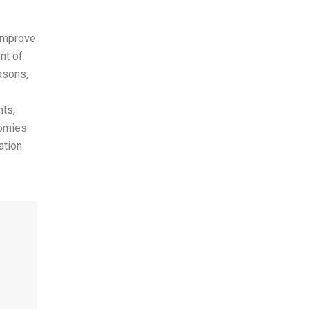
 improve
nt of
asons,
nts,
nomies
ation