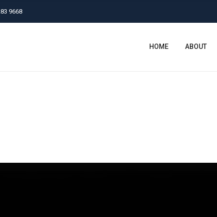
283 9668
HOME
ABOUT