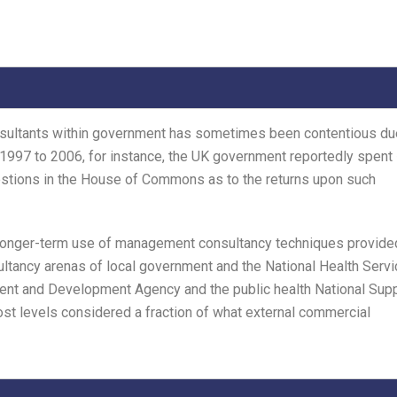
nsultants within government has sometimes been contentious du
 1997 to 2006, for instance, the UK government reportedly spent
estions in the House of Commons as to the returns upon such
 longer-term use of management consultancy techniques provide
sultancy arenas of local government and the National Health Servi
nt and Development Agency and the public health National Sup
st levels considered a fraction of what external commercial