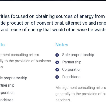
vities focused on obtaining sources of energy from
lude production of conventional, alternative and re
y and reuse of energy that would otherwise be wast
lts
Notes
ment consulting refers
Sole proprietorship
lly to the provision of business
Partnership
es.
Corporation
Franchises
le proprietorship
rtnership
Management consulting refers
rporation
generally to the provision of 
anchises
services.