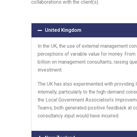
collaborations with the client(s).
United Kingdom
In the UK, the use of external management co
perceptions of variable value for money. From
billion on management consultants, raising qu
investment.
The UK has also experimented with providing
internally, particularly to the high-demand con
the Local Government Association’s Improveme
Teams; both generated positive feedback at co
consultancy input would have incurred.