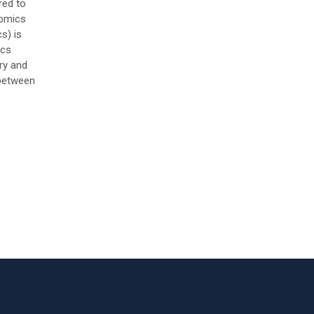
red to
nomics
s) is
ics
ry and
between