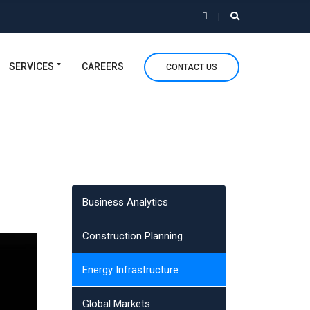
SERVICES
CAREERS
CONTACT US
Business Analytics
Construction Planning
Energy Infrastructure
Global Markets