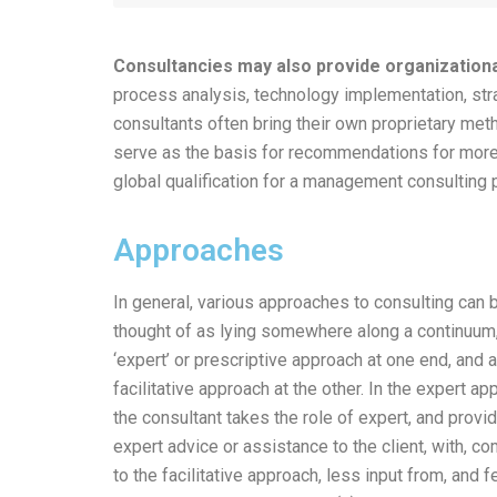
Consultancies may also provide organization
process analysis, technology implementation, st
consultants often bring their own proprietary met
serve as the basis for recommendations for more 
global qualification for a management consulting 
Approaches
In general, various approaches to consulting can 
thought of as lying somewhere along a continuum,
‘expert’ or prescriptive approach at one end, and a
facilitative approach at the other. In the expert ap
the consultant takes the role of expert, and provi
expert advice or assistance to the client, with, c
to the facilitative approach, less input from, and 