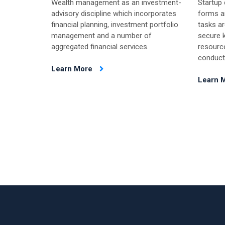
Wealth management as an investment-
Startup
advisory discipline which incorporates
forms an
financial planning, investment portfolio
tasks ar
management and a number of
secure k
aggregated financial services.
resourc
conduct
Learn More
Learn 