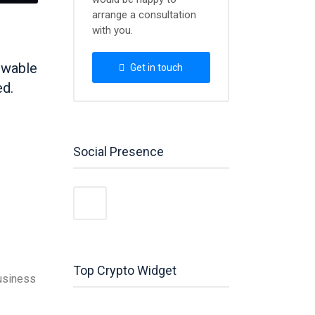
arrange a consultation
with you.
newable
Get in touch
ed.
Social Presence
Top Crypto Widget
business