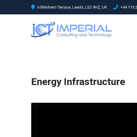
C
6 Blenheim Terrace, Leeds, LS2 9HZ, UK
+44 113 
H
F
O
R
:
Energy Infrastructure