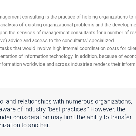
agement consulting is the practice of helping organizations to
e analysis of existing organizational problems and the developme
pon the services of management consultants for a number of re
ive) advice and access to the consultants’ specialized
tasks that would involve high internal coordination costs for clie
ntation of information technology. In addition, because of eco
 information worldwide and across industries renders their inform
to, and relationships with numerous organizations,
 aware of industry “best practices.” However, the
nder consideration may limit the ability to transfer
ization to another.