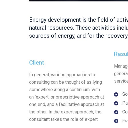
Energy development is the field of acti
natural resources. These activities inc
sources of energy, and for the recover
Resu
Client
Manage
genera
In general, various approaches to
servic
consulting can be thought of as lying
somewhere along a continuum, with
So
an ‘expert’ or prescriptive approach at
Pa
one end, and a facilitative approach at
the other. In the expert approach, the
Co
consultant takes the role of expert.
Fr