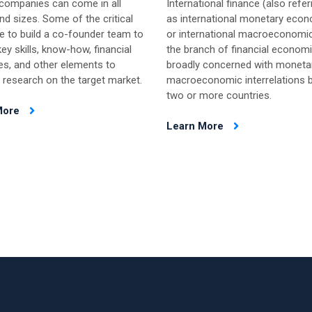
 companies can come in all
International finance (also refer
d sizes. Some of the critical
as international monetary eco
e to build a co-founder team to
or international macroeconomic
ey skills, know-how, financial
the branch of financial econom
es, and other elements to
broadly concerned with moneta
 research on the target market.
macroeconomic interrelations 
two or more countries.
More
Learn More