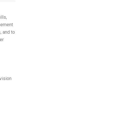
lls,
agement
, and to
er
vision