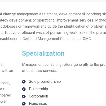
al change
management assistance, development of coaching ski
rategy development, or operational improvement services. Man
hodologies or frameworks to guide the identification of problems
effective or efficient ways of performing work tasks. The premi
practitioner is Certified Management Consultant or CMC.
Specialization
be
Management consulting refers generally to the pro
 with an
of business services.
Sole proprietorship
proach,
Partnership
des
ompared
Corporation
fewer
Franchises