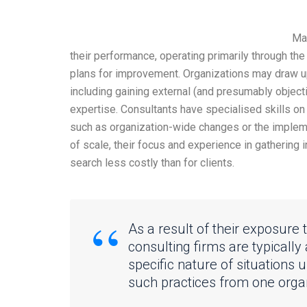
Man
their performance, operating primarily through th
plans for improvement. Organizations may draw u
including gaining external (and presumably object
expertise. Consultants have specialised skills on 
such as organization-wide changes or the impleme
of scale, their focus and experience in gathering
search less costly than for clients.
As a result of their exposure 
consulting firms are typically
specific nature of situations u
such practices from one organ