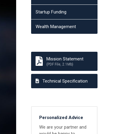
Startup Funding
Wealth Management
Mission Statement
(PDF File, 2.1Mb)
Technical Specification
Personalized Advice
We are your partner and
would be happy to