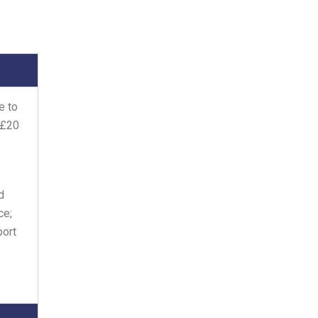
e to
 £20
d
ce;
port