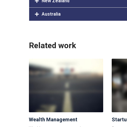
New Zealand
Australia
Related work
Wealth Management
Start